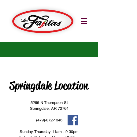
Springdale Location
5266 N Thompson St
Springdale, AR 72764
(479)-872-1346
Sunday-Thursday 11am - 9:30pm