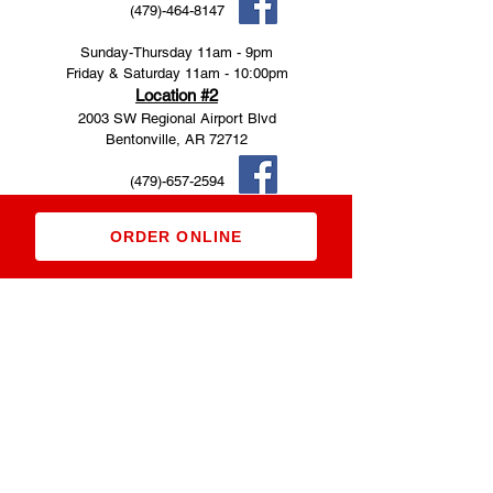
(479)-464-8147
Sunday-Thursday 11am - 9pm
Friday & Saturday 11am - 10:00pm
Location #2
2003 SW Regional Airport Blvd
Bentonville, AR 72712
(479)-657-2594
Saturday-Thursday 11am - 9pm
ORDER ONLINE
Friday 11am - 10pm