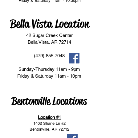
Friday & Saturday 11am - 10:30pm
Bella Vista Location
42 Sugar Creek Center
Bella Vista, AR 72714
(479)-855-7048
Sunday-Thursday 11am - 9pm
Friday & Saturday 11am - 10pm
Bentonville Locations
Location #1
1402 Shane Ln #2
Bentonville, AR 72712