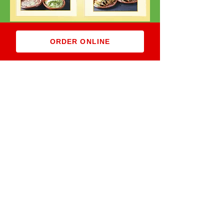
ORDER ONLINE